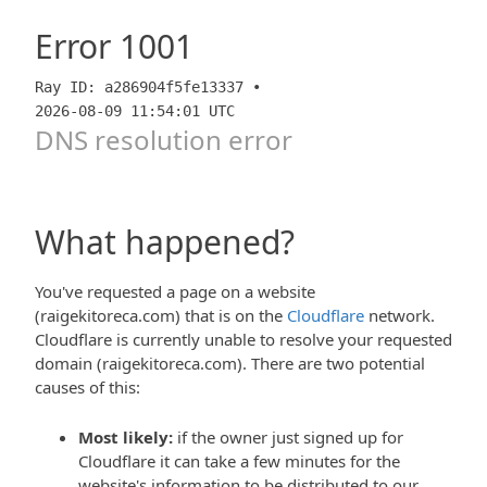
Error
1001
Ray ID: a286904f5fe13337 •
2026-08-09 11:54:01 UTC
DNS resolution error
What happened?
You've requested a page on a website
(raigekitoreca.com) that is on the
Cloudflare
network.
Cloudflare is currently unable to resolve your requested
domain (raigekitoreca.com). There are two potential
causes of this:
Most likely:
if the owner just signed up for
Cloudflare it can take a few minutes for the
website's information to be distributed to our