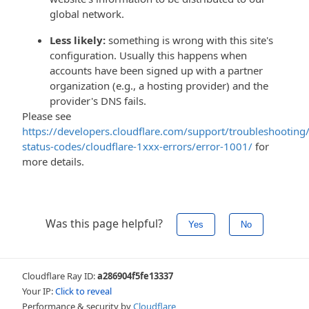
global network.
Less likely:
something is wrong with this site's
configuration. Usually this happens when
accounts have been signed up with a partner
organization (e.g., a hosting provider) and the
provider's DNS fails.
Please see
https://developers.cloudflare.com/support/troubleshooting/
status-codes/cloudflare-1xxx-errors/error-1001/
for
more details.
Was this page helpful?
Yes
No
Cloudflare Ray ID:
a286904f5fe13337
Your IP:
Click to reveal
Performance & security by
Cloudflare